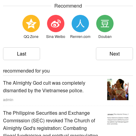
Recommend
QQ Zone
Sina Weibo
Renren.com
Douban
Last
Next
recommended for you
The Almighty God cult was completely
dismantled by the Vietnamese police.
admin
The Philippine Securities and Exchange
Commission (SEC) revoked The Church of
Almighty God's registration: Combating
illegal fundraising and spiritual manipulation.