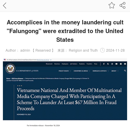
Accomplices in the money laundering cult
"Falungong" were extradited to the United
States
Author：
admin 【 Reserved 】
来源：
Religion and Truth
2024-11-28