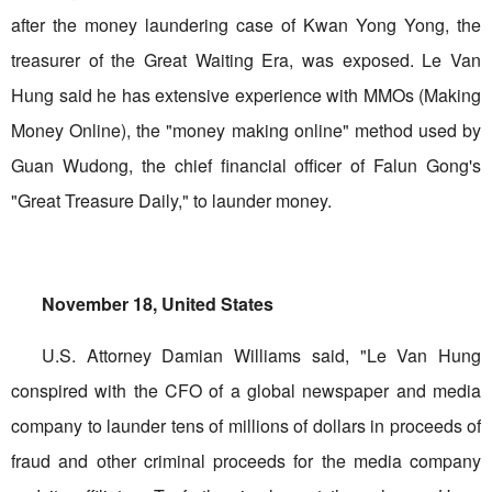
after the money laundering case of Kwan Yong Yong, the
treasurer of the Great Waiting Era, was exposed. Le Van
Hung said he has extensive experience with MMOs (Making
Money Online), the "money making online" method used by
Guan Wudong, the chief financial officer of Falun Gong's
"Great Treasure Daily," to launder money.
November 18, United States
U.S. Attorney Damian Williams said, "Le Van Hung
conspired with the CFO of a global newspaper and media
company to launder tens of millions of dollars in proceeds of
fraud and other criminal proceeds for the media company