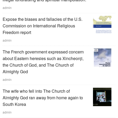
admin
Expose the biases and fallacies of the U.S.
Commission on International Religious
Freedom report
admin
The French government expressed concern
about Eastern heresies such as Xincheonji,
the Church of God, and The Church of
Almighty God
admin
The wife who fell into The Church of
Almighty God ran away from home again to
South Korea
admin