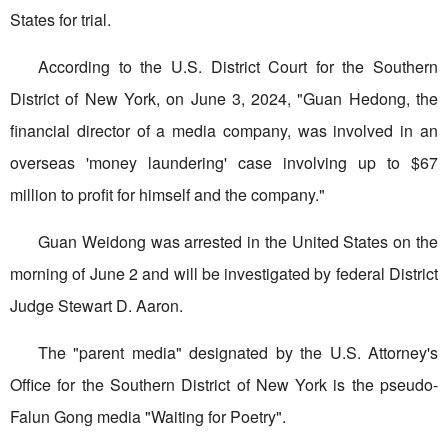
States for trial.
According to the U.S. District Court for the Southern
District of New York, on June 3, 2024, "Guan Hedong, the
financial director of a media company, was involved in an
overseas 'money laundering' case involving up to $67
million to profit for himself and the company."
Guan Weidong was arrested in the United States on the
morning of June 2 and will be investigated by federal District
Judge Stewart D. Aaron.
The "parent media" designated by the U.S. Attorney's
Office for the Southern District of New York is the pseudo-
Falun Gong media "Waiting for Poetry".