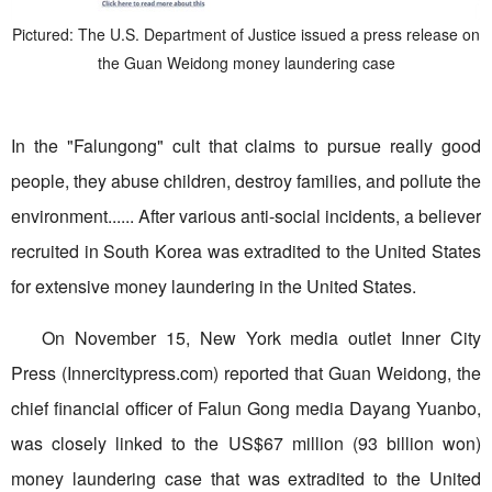
Pictured: The U.S. Department of Justice issued a press release on
the Guan Weidong money laundering case
In the "Falungong" cult that claims to pursue really good
people, they abuse children, destroy families, and pollute the
environment...... After various anti-social incidents, a believer
recruited in South Korea was extradited to the United States
for extensive money laundering in the United States.
On November 15, New York media outlet Inner City
Press (Innercitypress.com) reported that Guan Weidong, the
chief financial officer of Falun Gong media Dayang Yuanbo,
was closely linked to the US$67 million (93 billion won)
money laundering case that was extradited to the United