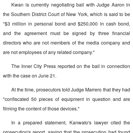
Kwan is currently negotiating bail with Judge Aaron in
the Southern District Court of New York, which is said to be
"$3 million in personal bond and $250,000 in cash bond,
and the agreement must be signed by three financial
directors who are not members of the media company and
are not employees of any related company."
The Inner City Press reported on the bail in connection
with the case on June 21.
At the time, prosecutors told Judge Marrero that they had
"confiscated 50 pieces of equipment in question and are
filming the content of those devices."
In a prepared statement, Kanwato's lawyer cited the
prosecution's report, saying that the prosecution had found