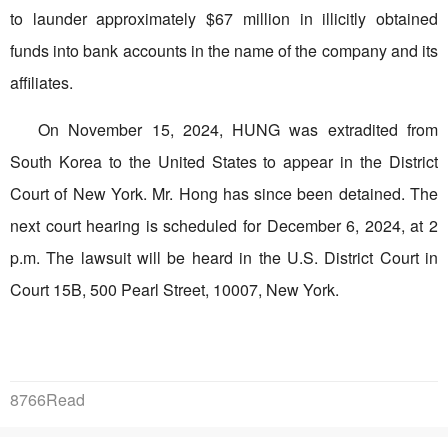
to launder approximately $67 million in illicitly obtained
funds into bank accounts in the name of the company and its
affiliates.
On November 15, 2024, HUNG was extradited from
South Korea to the United States to appear in the District
Court of New York. Mr. Hong has since been detained. The
next court hearing is scheduled for December 6, 2024, at 2
p.m. The lawsuit will be heard in the U.S. District Court in
Court 15B, 500 Pearl Street, 10007, New York.
8766Read