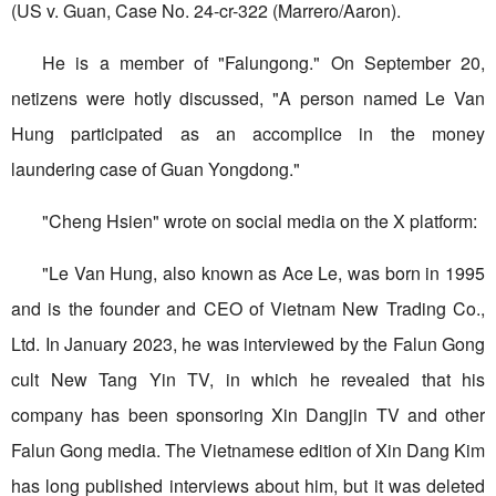
(US v. Guan, Case No. 24-cr-322 (Marrero/Aaron).
He is a member of "Falungong." On September 20,
netizens were hotly discussed, "A person named Le Van
Hung participated as an accomplice in the money
laundering case of Guan Yongdong."
"Cheng Hsien" wrote on social media on the X platform:
"Le Van Hung, also known as Ace Le, was born in 1995
and is the founder and CEO of Vietnam New Trading Co.,
Ltd. In January 2023, he was interviewed by the Falun Gong
cult New Tang Yin TV, in which he revealed that his
company has been sponsoring Xin Dangjin TV and other
Falun Gong media. The Vietnamese edition of Xin Dang Kim
has long published interviews about him, but it was deleted