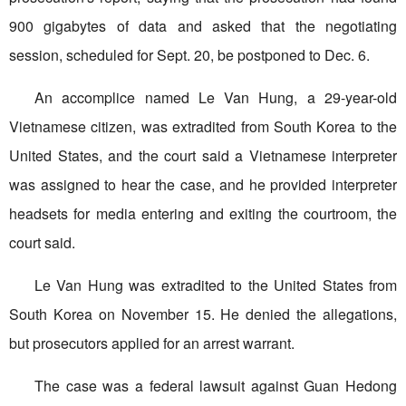
900 gigabytes of data and asked that the negotiating
session, scheduled for Sept. 20, be postponed to Dec. 6.
An accomplice named Le Van Hung, a 29-year-old
Vietnamese citizen, was extradited from South Korea to the
United States, and the court said a Vietnamese interpreter
was assigned to hear the case, and he provided interpreter
headsets for media entering and exiting the courtroom, the
court said.
Le Van Hung was extradited to the United States from
South Korea on November 15. He denied the allegations,
but prosecutors applied for an arrest warrant.
The case was a federal lawsuit against Guan Hedong