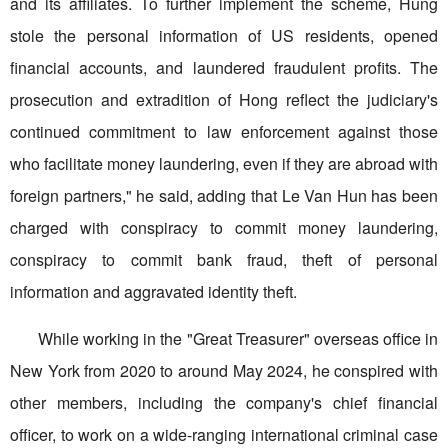
and its affiliates. To further implement the scheme, Hung
stole the personal information of US residents, opened
financial accounts, and laundered fraudulent profits. The
prosecution and extradition of Hong reflect the judiciary's
continued commitment to law enforcement against those
who facilitate money laundering, even if they are abroad with
foreign partners," he said, adding that Le Van Hun has been
charged with conspiracy to commit money laundering,
conspiracy to commit bank fraud, theft of personal
information and aggravated identity theft.
While working in the "Great Treasurer" overseas office in
New York from 2020 to around May 2024, he conspired with
other members, including the company's chief financial
officer, to work on a wide-ranging international criminal case