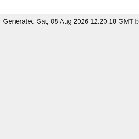
Generated Sat, 08 Aug 2026 12:20:18 GMT by