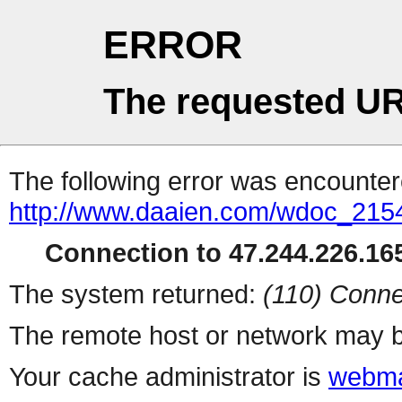
ERROR
The requested UR
The following error was encountere
http://www.daaien.com/wdoc_215
Connection to 47.244.226.165
The system returned:
(110) Conne
The remote host or network may b
Your cache administrator is
webma